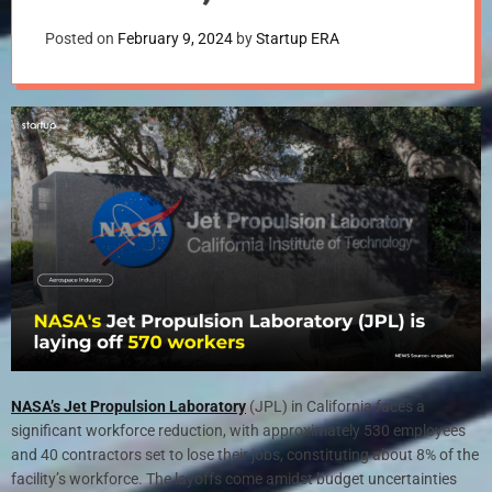
Uncertain
Posted on
February 9, 2024
by
Startup ERA
NASA’s Jet Propulsion Laboratory
(JPL) in California faces a
significant workforce reduction, with approximately 530 employees
and 40 contractors set to lose their jobs, constituting about 8% of the
facility’s workforce. The layoffs come amidst budget uncertainties