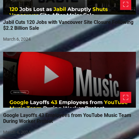
Jabil Cuts 120 Jobs with Vancouver Site Closure Following
$2.2 Billion Sale
March 6, 2024
Google Layoffs 43 Employees from YouTube Music Team
During Worker Protest
March 4, 2024