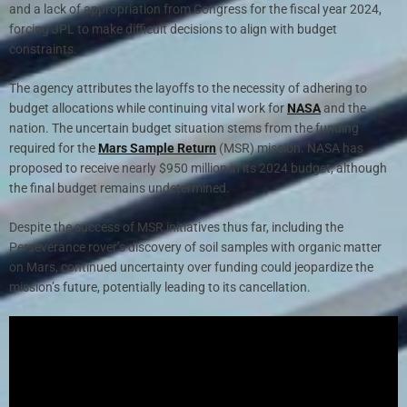
and a lack of appropriation from Congress for the fiscal year 2024,
forcing JPL to make difficult decisions to align with budget
constraints.
The agency attributes the layoffs to the necessity of adhering to
budget allocations while continuing vital work for
NASA
and the
nation. The uncertain budget situation stems from the funding
required for the
Mars Sample Return
(MSR) mission. NASA has
proposed to receive nearly $950 million in its 2024 budget, although
the final budget remains undetermined.
Despite the success of MSR initiatives thus far, including the
Perseverance rover’s discovery of soil samples with organic matter
on Mars, continued uncertainty over funding could jeopardize the
mission’s future, potentially leading to its cancellation.