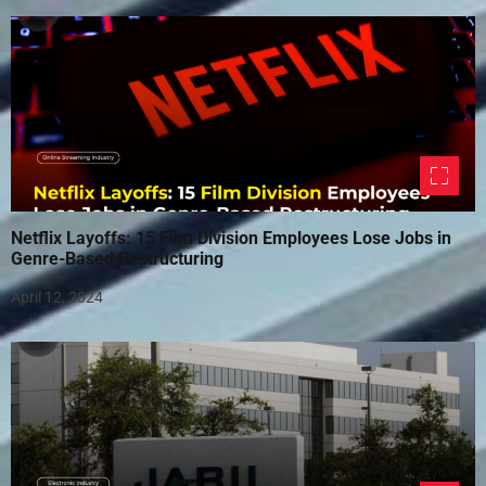
Netflix Layoffs: 15 Film Division Employees Lose Jobs in
Genre-Based Restructuring
April 12, 2024