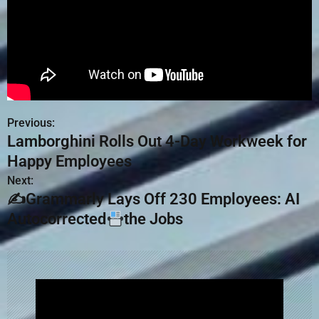
Previous:
Lamborghini Rolls Out 4-Day Workweek for
Happy Employees
Next:
✍Grammarly Lays Off 230 Employees: AI
Autocorrected
the Jobs