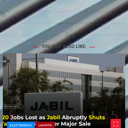
YOU MAY ALSO LIKE:
ELECTRONICS
LAYOFFS