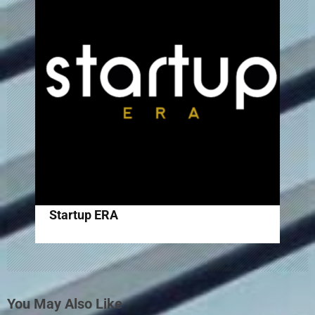
Startup ERA
You May Also Like