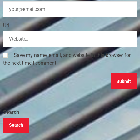
Url
Save my name, email, and website in this browser for
the next time I comment.
Search
Search