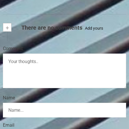
+
There are no comments
Add yours
Comment
Name
Email