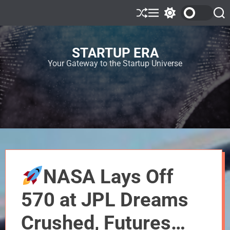
STARTUP ERA
Your Gateway to the Startup Universe
NASA Lays Off
570 at JPL Dreams
Crushed, Futures