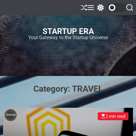
STARTUP ERA
Your Gateway to the Startup Universe
Category:
TRAVEL
2 min read