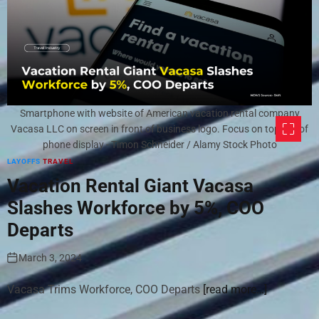
Smartphone with website of American vacation rental company
Vacasa LLC on screen in front of business logo. Focus on top-left of
phone display - Timon Schneider / Alamy Stock Photo
LAYOFFS
TRAVEL
Vacation Rental Giant Vacasa
Slashes Workforce by 5%, COO
Departs
March 3, 2024
Vacasa Trims Workforce, COO Departs
[read more…]