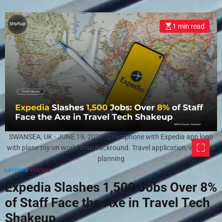
1 min read
SWANSEA, UK - JUNE 19, 2021: Smartphone with Expedia app logo
with plane toy on world map backround. Travel application, vacation
planning
LAYOFFS
TRAVEL
Expedia Slashes 1,500 Jobs Over 8%
of Staff Face the Axe in Travel Tech
Shakeup