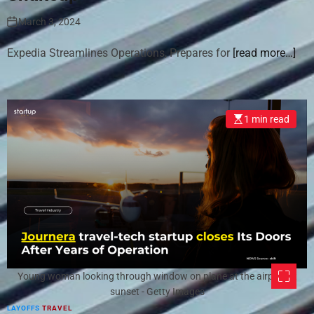
March 3, 2024
Expedia Streamlines Operations, Prepares for
[read more…]
1 min read
Young woman looking through window on plane at the airport at
sunset - Getty Images
LAYOFFS
TRAVEL