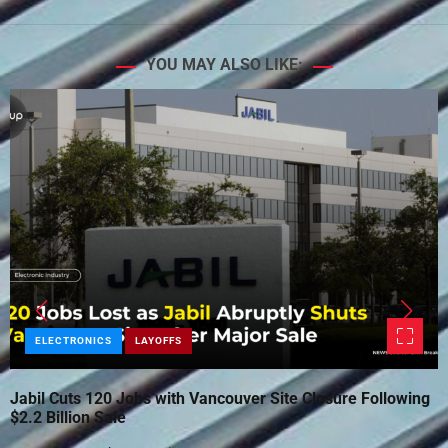
YOU MAY ALSO LIKE:
ELECTRONICS
LAYOFFS
Jabil Cuts 120 Jobs with Vancouver Site Closure Following
$2.2 Billion Sale