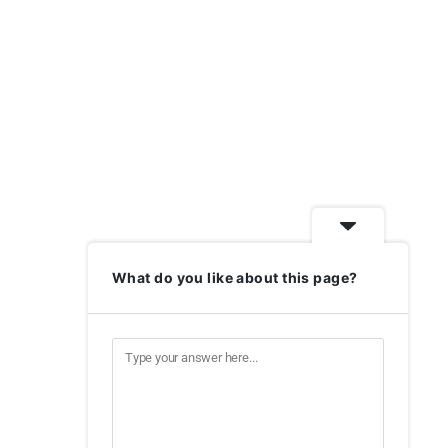
What do you like about this page?