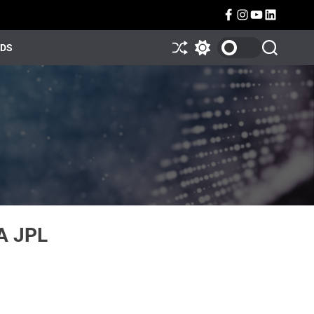
NDS
A JPL