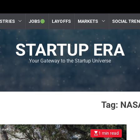
STRIES
JOBS
LAYOFFS
MARKETS
SOCIAL TRE
STARTUP ERA
Your Gateway to the Startup Universe
Tag:
NAS
1 min read