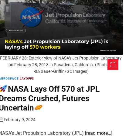
FEBRUARY 28: Exterior view of NASA's Jet Propulsion Laboratory
on February 28, 2018 in Pasadena, California. (Photo by
RB/Bauer-Griffin/GC Images)
AEROSPACE
LAYOFFS
NASA Lays Off 570 at JPL
Dreams Crushed, Futures
Uncertain
February 9, 2024
NASA’s Jet Propulsion Laboratory (JPL)
[read more…]