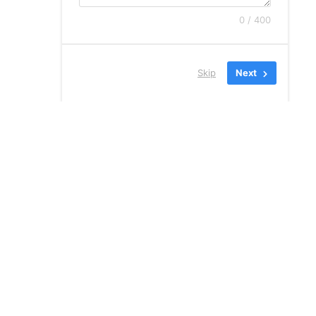
0 / 400
Skip
Next