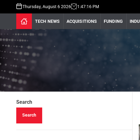
Thursday, August 6 2026
1
:
47
:
16
PM
TECH NEWS
ACQUISITIONS
FUNDING
INDU
Search
Search