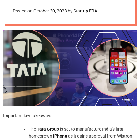
Posted on
October 30, 2023
by
Startup ERA
Important key takeaways:
The
Tata Group
is set to manufacture India’s first
homegrown
iPhone
as it gains approval from Wistron