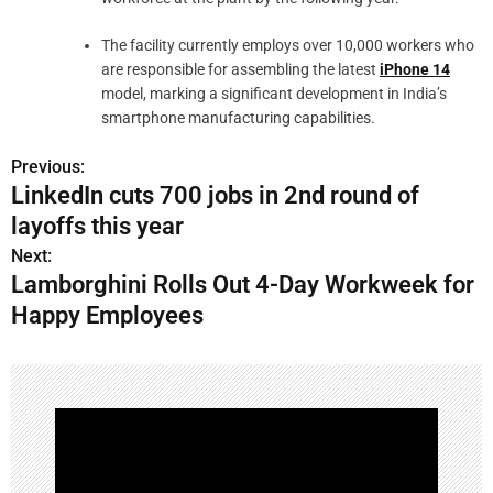
The facility currently employs over 10,000 workers who
are responsible for assembling the latest
iPhone 14
model, marking a significant development in India’s
smartphone manufacturing capabilities.
Previous:
LinkedIn cuts 700 jobs in 2nd round of
layoffs this year
Next:
Lamborghini Rolls Out 4-Day Workweek for
Happy Employees