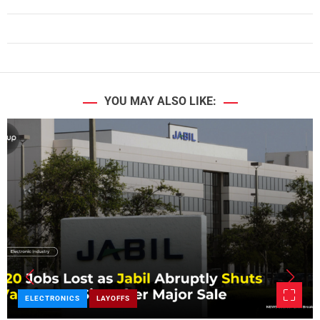
YOU MAY ALSO LIKE:
ELECTRONICS
LAYOFFS