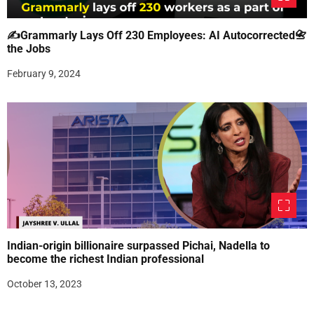
✍Grammarly Lays Off 230 Employees: AI Autocorrected📇
the Jobs
February 9, 2024
Indian-origin billionaire surpassed Pichai, Nadella to
become the richest Indian professional
October 13, 2023