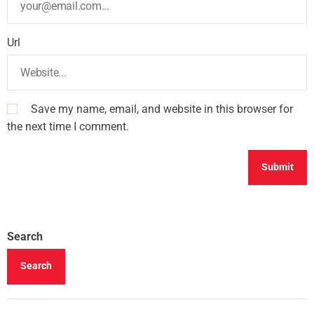
Url
Save my name, email, and website in this browser for
the next time I comment.
Search
Search