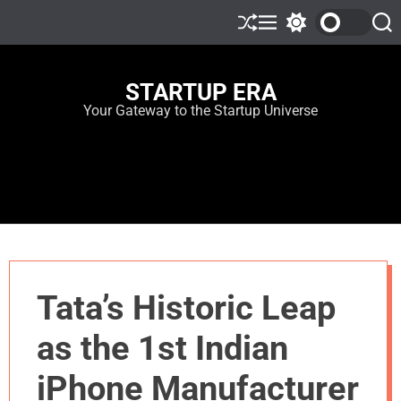
STARTUP ERA
Your Gateway to the Startup Universe
Tata’s Historic Leap
as the 1st Indian
iPhone Manufacturer