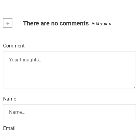
+
There are no comments
Add yours
Comment
Name
Email