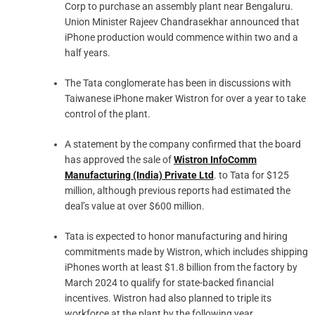
Corp to purchase an assembly plant near Bengaluru.
Union Minister Rajeev Chandrasekhar announced that
iPhone production would commence within two and a
half years.
The Tata conglomerate has been in discussions with
Taiwanese iPhone maker Wistron for over a year to take
control of the plant.
A statement by the company confirmed that the board
has approved the sale of
Wistron InfoComm
Manufacturing (India) Private Ltd
. to Tata for $125
million, although previous reports had estimated the
deal’s value at over $600 million.
Tata is expected to honor manufacturing and hiring
commitments made by Wistron, which includes shipping
iPhones worth at least $1.8 billion from the factory by
March 2024 to qualify for state-backed financial
incentives. Wistron had also planned to triple its
workforce at the plant by the following year.