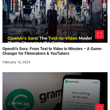
OpenAI’s Sora: From Text to Video in Minutes – A Game-
Changer for Filmmakers & YouTubers
February 16, 2024