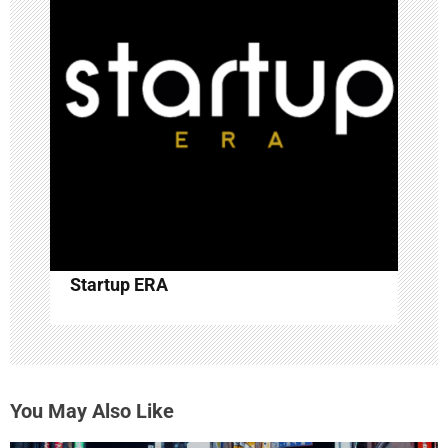
Startup ERA
You May Also Like