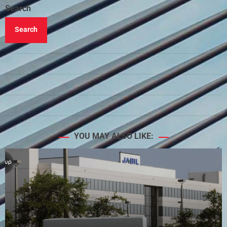
Search
Search
YOU MAY ALSO LIKE: