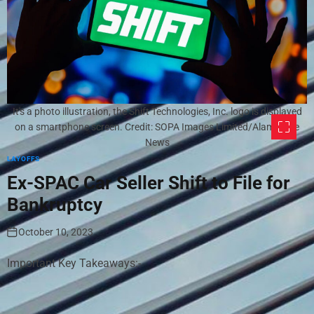
It's a photo illustration, the Shift Technologies, Inc. logo is displayed
on a smartphone screen. Credit: SOPA Images Limited/Alamy Live
News
LAYOFFS
Ex-SPAC Car Seller Shift to File for
Bankruptcy
October 10, 2023
Important Key Takeaways:-