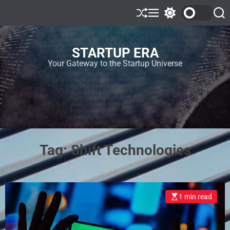
STARTUP ERA
Your Gateway to the Startup Universe
Tag:
Shift Technologies
1 min read