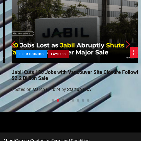
ELECTRONICS
LAYOFFS
Jabil Cuts 120 Jobs with Vancouver Site Closure Following
$2.2 Billion Sale
Posted on
March 6, 2024
by
Startup ERA
About
Careers
Contact us
Term and Condition