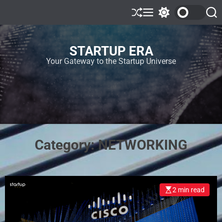
STARTUP ERA
Your Gateway to the Startup Universe
Category:
NETWORKING
2 min read