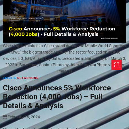
Cisco logo exhibited at Cisco stand during the Mobile World Congress
(MWC) the biggest trade show of the sector focused on mobile
devices, 5G, IOT, AI and big data, celebrated in Barcelona, on March 3,
2022 in Barcelona, Spain. (Photo by Joan Cros/NurPhoto via Getty
Images)
LAYOFFS
NETWORKING
Cisco Announces 5% Workforce
Reduction (4,000 Jobs) – Full
Details & Analysis
February 16, 2024