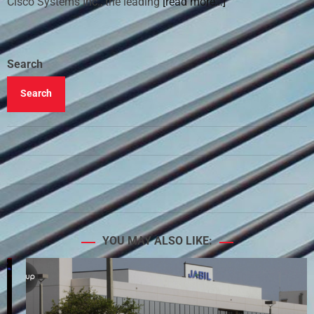
Cisco Systems Inc., the leading
[read more…]
Search
Search
YOU MAY ALSO LIKE: