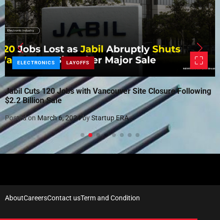
ELECTRONICS
LAYOFFS
Jabil Cuts 120 Jobs with Vancouver Site Closure Following
$2.2 Billion Sale
Posted on
March 6, 2024
by
Startup ERA
About
Careers
Contact us
Term and Condition