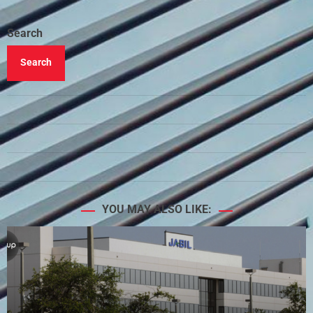
Search
Search
YOU MAY ALSO LIKE: