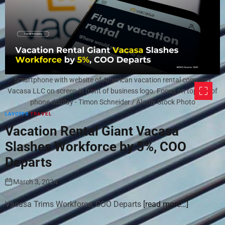
Smartphone with website of American vacation rental company
Vacasa LLC on screen in front of business logo. Focus on top-left of
phone display - Timon Schneider / Alamy Stock Photo
LAYOFFS
TRAVEL
Vacation Rental Giant Vacasa
Slashes Workforce by 5%, COO
Departs
March 3, 2024
Vacasa Trims Workforce, COO Departs
[read more…]