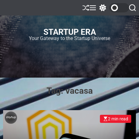
STARTUP ERA
Your Gateway to the Startup Universe
Tag:
vacasa
2 min read