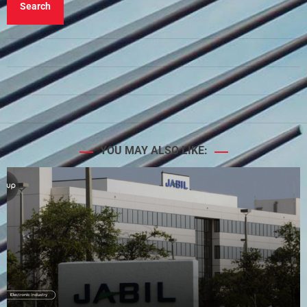
Search
YOU MAY ALSO LIKE: