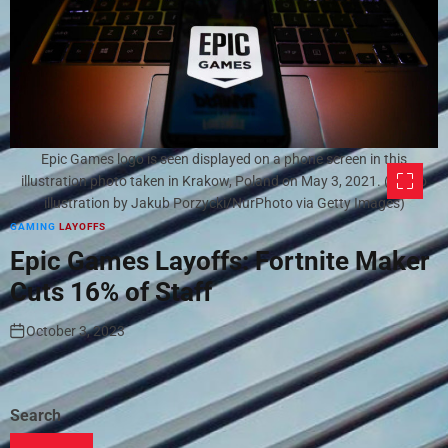
Epic Games logo is seen displayed on a phone screen in this
illustration photo taken in Krakow, Poland on May 3, 2021. (Photo
illustration by Jakub Porzycki/NurPhoto via Getty Images)
GAMING
LAYOFFS
Epic Games Layoffs: Fortnite Maker
Cuts 16% of Staff
October 3, 2023
Search