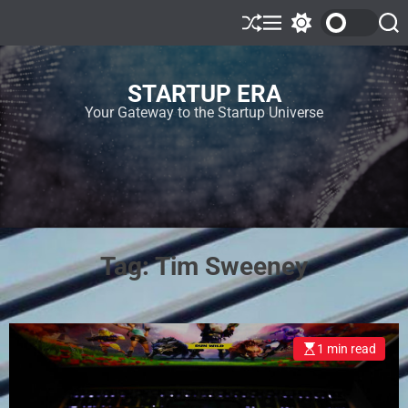
STARTUP ERA
Your Gateway to the Startup Universe
Tag:
Tim Sweeney
1 min read