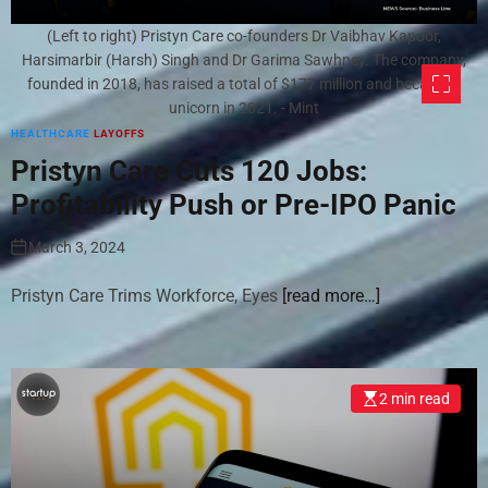
(Left to right) Pristyn Care co-founders Dr Vaibhav Kapoor,
Harsimarbir (Harsh) Singh and Dr Garima Sawhney. The company,
founded in 2018, has raised a total of $177 million and became a
unicorn in 2021. - Mint
HEALTHCARE
LAYOFFS
Pristyn Care Cuts 120 Jobs:
Profitability Push or Pre-IPO Panic
March 3, 2024
Pristyn Care Trims Workforce, Eyes
[read more…]
2 min read