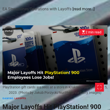
EA Streamlines Operations with Layoffs
[read more…]
2 min read
PlayStation gift cards are seen at a store in Krakow, Poland on July 5,
2023. (Photo by Jakub Porzycki/NurPhoto via Getty Images)
GAMING
LAYOFFS
Major Layoffs Hit PlayStation! 900