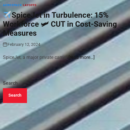
AEROSPACE
LAYOFFS
SpiceJet in Turbulence: 15%
Workforce 🛩 CUT in Cost-Saving
Measures
February 12, 2024
SpiceJet, a major private carrier
[read more…]
Search
Search