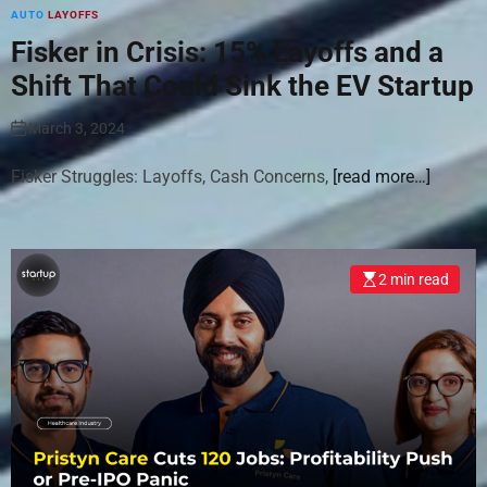
AUTO
LAYOFFS
Fisker in Crisis: 15% Layoffs and a
Shift That Could Sink the EV Startup
March 3, 2024
Fisker Struggles: Layoffs, Cash Concerns,
[read more…]
2 min read