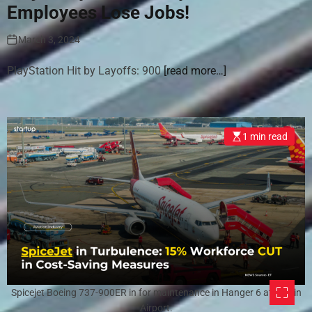
Employees Lose Jobs!
March 3, 2024
PlayStation Hit by Layoffs: 900
[read more…]
1 min read
Spicejet Boeing 737-900ER in for maintenance in Hanger 6 at Dublin
Airport.