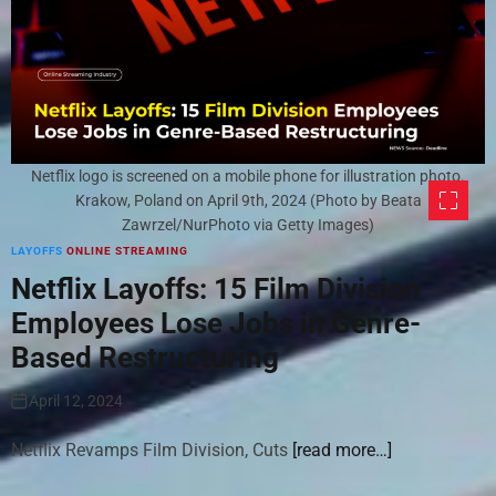
Netflix logo is screened on a mobile phone for illustration photo.
Krakow, Poland on April 9th, 2024 (Photo by Beata
Zawrzel/NurPhoto via Getty Images)
LAYOFFS
ONLINE STREAMING
Netflix Layoffs: 15 Film Division
Employees Lose Jobs in Genre-
Based Restructuring
April 12, 2024
Netflix Revamps Film Division, Cuts
[read more…]