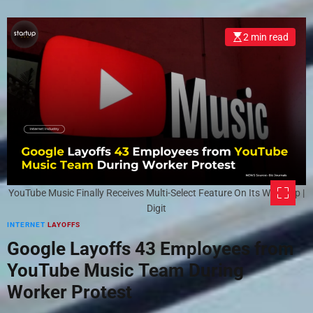
2 min read
YouTube Music Finally Receives Multi-Select Feature On Its Web App |
Digit
INTERNET
LAYOFFS
Google Layoffs 43 Employees from
YouTube Music Team During
Worker Protest