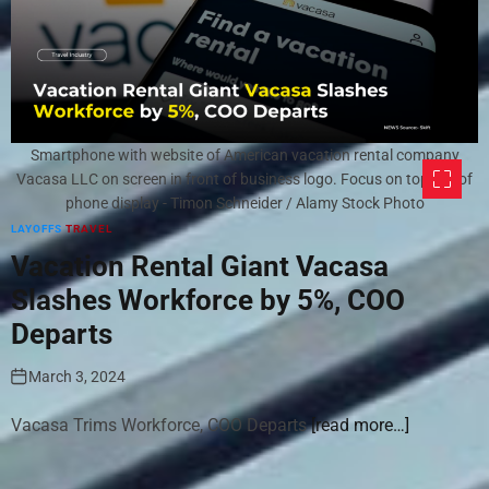
Smartphone with website of American vacation rental company
Vacasa LLC on screen in front of business logo. Focus on top-left of
phone display - Timon Schneider / Alamy Stock Photo
LAYOFFS
TRAVEL
Vacation Rental Giant Vacasa
Slashes Workforce by 5%, COO
Departs
March 3, 2024
Vacasa Trims Workforce, COO Departs
[read more…]