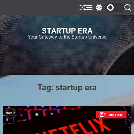
STARTUP ERA
Your Gateway to the Startup Universe
Tag:
startup era
2 min read