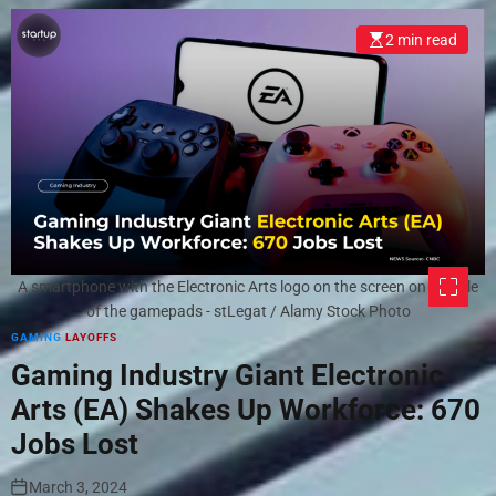
2 min read
A smartphone with the Electronic Arts logo on the screen on the pile
of the gamepads - stLegat / Alamy Stock Photo
GAMING
LAYOFFS
Gaming Industry Giant Electronic
Arts (EA) Shakes Up Workforce: 670
Jobs Lost
March 3, 2024