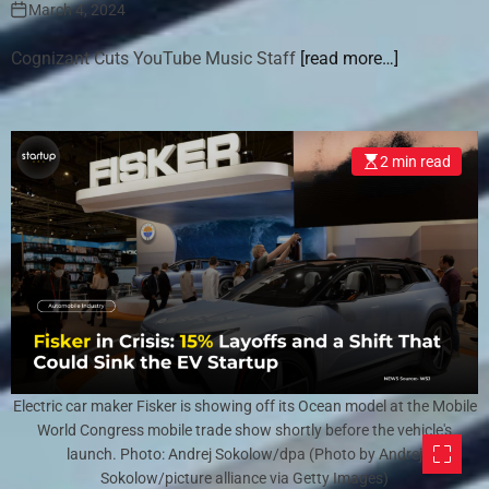
March 4, 2024
Cognizant Cuts YouTube Music Staff
[read more…]
2 min read
Electric car maker Fisker is showing off its Ocean model at the Mobile
World Congress mobile trade show shortly before the vehicle's
launch. Photo: Andrej Sokolow/dpa (Photo by Andrej
Sokolow/picture alliance via Getty Images)