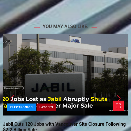
YOU MAY ALSO LIKE:
ELECTRONICS
LAYOFFS
Jabil Cuts 120 Jobs with Vancouver Site Closure Following
$2.2 Billion Sale