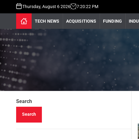
Thursday, August 6 2026
7
:
20
:
23
PM
TECH NEWS
ACQUISITIONS
FUNDING
INDU
Search
Search