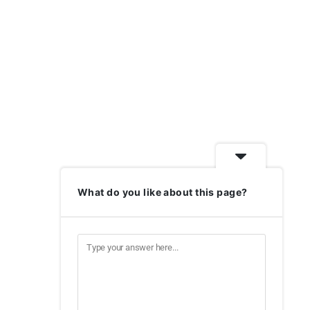
What do you like about this page?