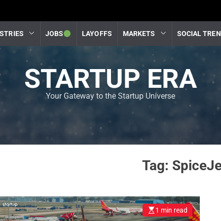
STRIES
JOBS
LAYOFFS
MARKETS
SOCIAL TRE
STARTUP ERA
Your Gateway to the Startup Universe
Tag:
SpiceJe
1 min read