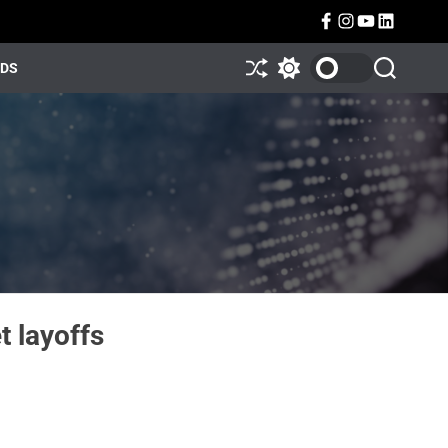
NDS
t layoffs