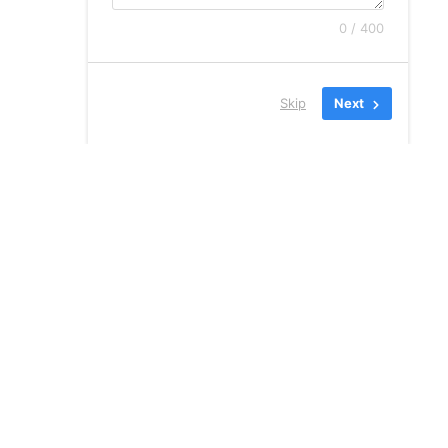
0 / 400
Skip
Next