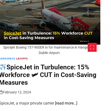
Spicejet Boeing 737-900ER in for maintenance in Hanger 6 at
Dublin Airport.
AEROSPACE
LAYOFFS
SpiceJet in Turbulence: 15%
Workforce 🛩 CUT in Cost-Saving
Measures
February 12, 2024
SpiceJet, a major private carrier
[read more…]