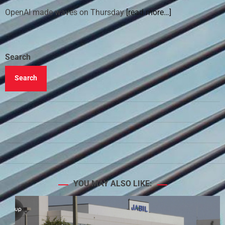
OpenAI made waves on Thursday
[read more…]
Search
Search
YOU MAY ALSO LIKE: