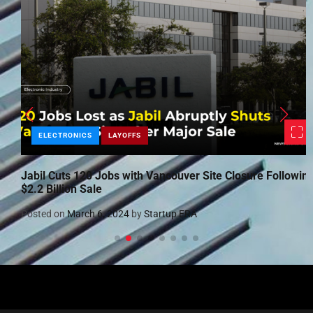
ELECTRONICS
LAYOFFS
Jabil Cuts 120 Jobs with Vancouver Site Closure Following
$2.2 Billion Sale
Posted on
March 6, 2024
by
Startup ERA