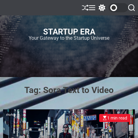
STARTUP ERA
Your Gateway to the Startup Universe
Tag:
Sora Text to Video
1 min read