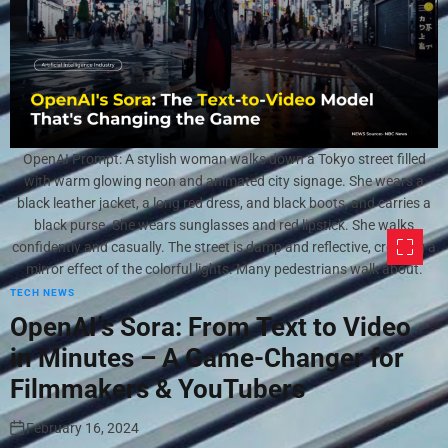
OpenAI Prompt: A stylish woman walks down a Tokyo street filled
with warm glowing neon and animated city signage. She wears a
black leather jacket, a long red dress, and black boots, and carries a
black purse. She wears sunglasses and red lipstick. She walks
confidently and casually. The street is damp and reflective, creating a
mirror effect of the colorful lights. Many pedestrians walk about.
TECH NEWS
OpenAI’s Sora: From Text to Video
in Minutes – A Game-Changer for
Filmmakers & YouTubers
February 16, 2024