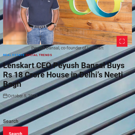
Peyush Bansal, co-founder of Lenskart
REAL ESTATE
SOCIAL TRENDS
Lenskart CEO Peyush Bansal Buys
Rs 18 Crore House in Delhi’s Neeti
Bagh
October 5, 2023
Search
Search