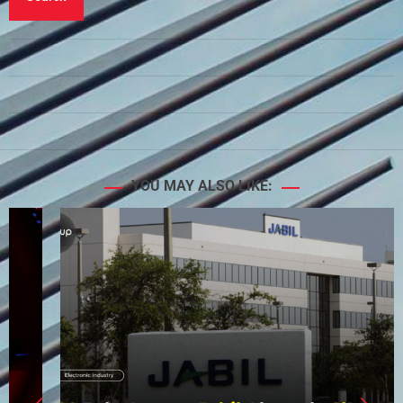
YOU MAY ALSO LIKE: