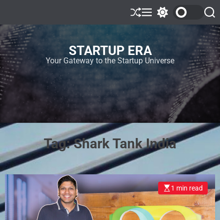
STARTUP ERA
Your Gateway to the Startup Universe
Tag:
Shark Tank India
1 min read