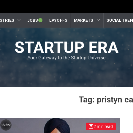
STRIES
JOBS
LAYOFFS
MARKETS
SOCIAL TRE
STARTUP ERA
Your Gateway to the Startup Universe
Tag:
pristyn c
2 min read