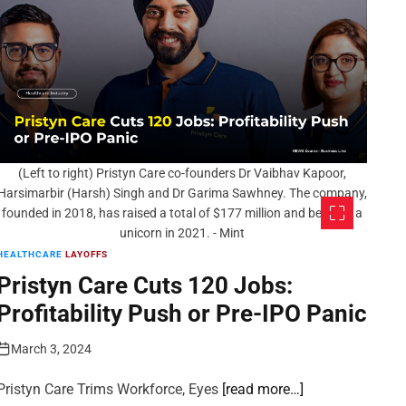
(Left to right) Pristyn Care co-founders Dr Vaibhav Kapoor,
Harsimarbir (Harsh) Singh and Dr Garima Sawhney. The company,
founded in 2018, has raised a total of $177 million and became a
unicorn in 2021. - Mint
HEALTHCARE
LAYOFFS
Pristyn Care Cuts 120 Jobs:
Profitability Push or Pre-IPO Panic
March 3, 2024
Pristyn Care Trims Workforce, Eyes
[read more…]