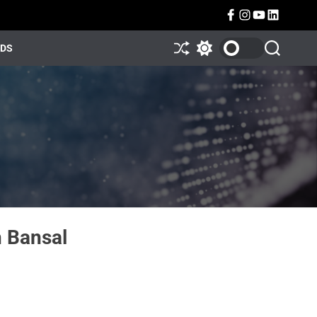
NDS
 Bansal