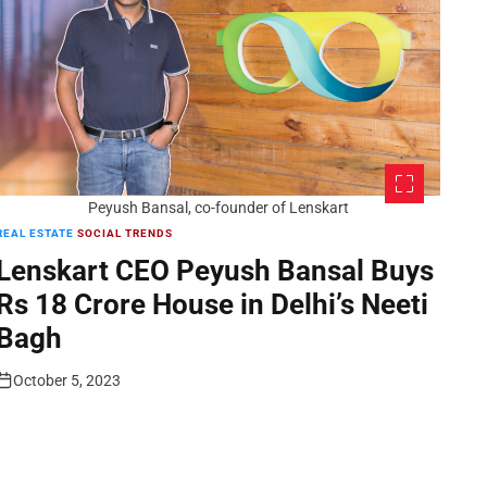
Peyush Bansal, co-founder of Lenskart
REAL ESTATE
SOCIAL TRENDS
Lenskart CEO Peyush Bansal Buys
Rs 18 Crore House in Delhi’s Neeti
Bagh
October 5, 2023