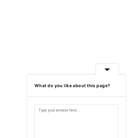
What do you like about this page?