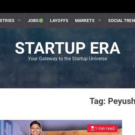
STRIES
JOBS
LAYOFFS
MARKETS
SOCIAL TRE
STARTUP ERA
Your Gateway to the Startup Universe
Tag:
Peyush
1 min read