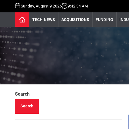
Sunday, August 9 2026
9
:
42
:
35
AM
TECH NEWS
ACQUISITIONS
FUNDING
INDU
Search
Search