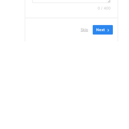
0 / 400
Skip
Next