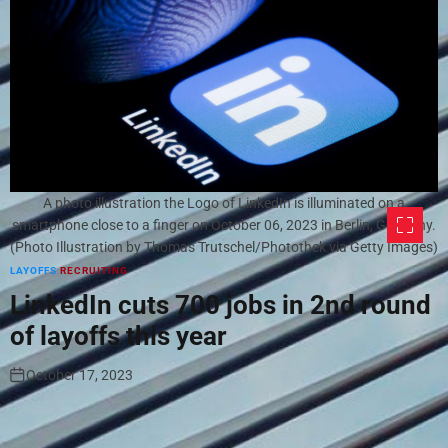
A photo illustration the Logo of LinkedIn is illuminated on a
smartphone close to a finger on October 06, 2023 in Berlin, Germany.
(Photo Illustration by Thomas Trutschel/Photothek via Getty Images)
LAYOFFS
RECRUITING
LinkedIn cuts 700 jobs in 2nd round
of layoffs this year
October 17, 2023