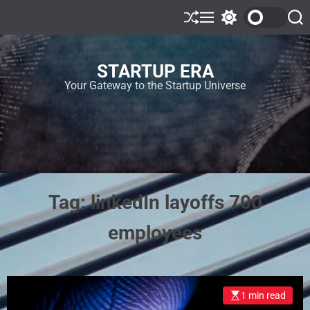
STARTUP ERA
Your Gateway to the Startup Universe
Tag:
linkedIn layoffs 700
employees
1 min read