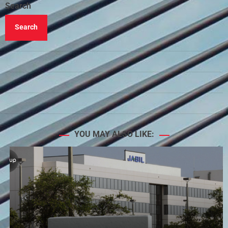
Search
Search
YOU MAY ALSO LIKE: