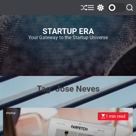
STARTUP ERA
Your Gateway to the Startup Universe
Tag:
Jose Neves
1 min read