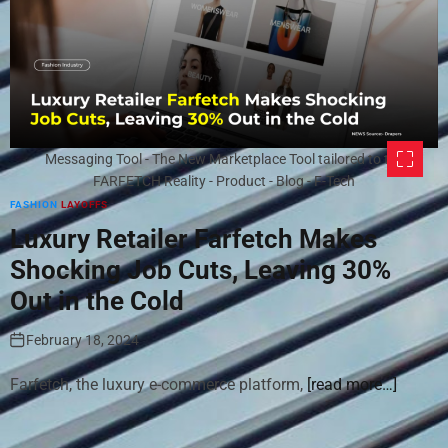
Messaging Tool - The New Marketplace Tool tailored to the
FARFETCH Reality - Product - Blog - F-Tech
FASHION
LAYOFFS
Luxury Retailer Farfetch Makes
Shocking Job Cuts, Leaving 30%
Out in the Cold
February 18, 2024
Farfetch, the luxury e-commerce platform,
[read more…]