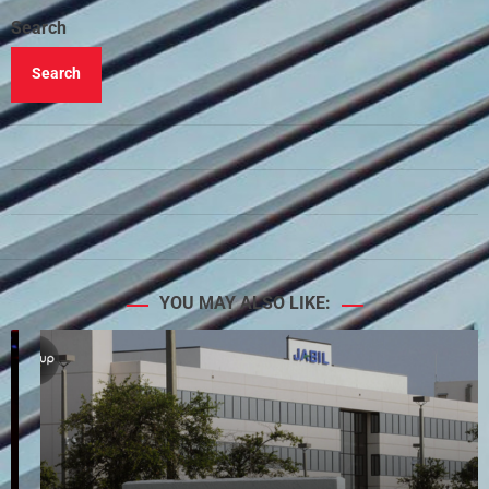
Search
Search
YOU MAY ALSO LIKE: