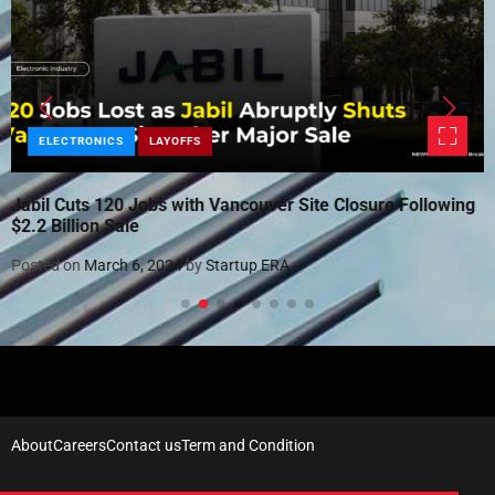
ELECTRONICS
LAYOFFS
Jabil Cuts 120 Jobs with Vancouver Site Closure Following
$2.2 Billion Sale
Posted on
March 6, 2024
by
Startup ERA
About
Careers
Contact us
Term and Condition