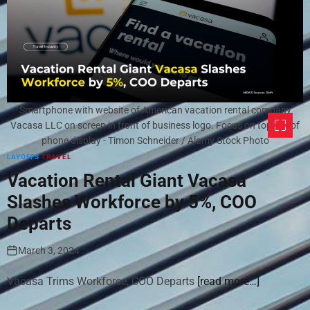
Smartphone with website of American vacation rental company
Vacasa LLC on screen in front of business logo. Focus on top-left of
phone display - Timon Schneider / Alamy Stock Photo
LAYOFFS
TRAVEL
Vacation Rental Giant Vacasa
Slashes Workforce by 5%, COO
Departs
March 3, 2024
Vacasa Trims Workforce, COO Departs
[read more…]