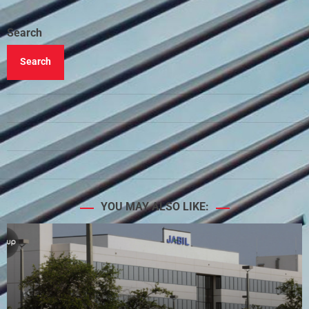
Search
Search
YOU MAY ALSO LIKE: