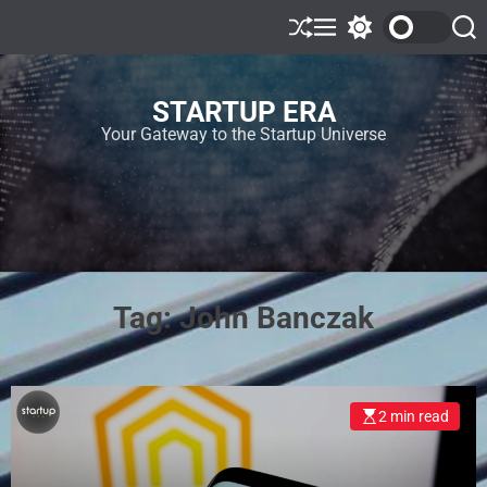
STARTUP ERA
Your Gateway to the Startup Universe
Tag:
John Banczak
2 min read