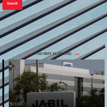
Search
YOU MAY ALSO LIKE: