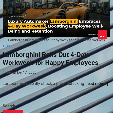
Lamborghini introduces four-day week for production workers
AUTO
Lamborghini Rolls Out 4-Day
Workweek for Happy Employees
December 17, 2023
Lamborghini recently struck a groundbreaking
[read more…]
Search