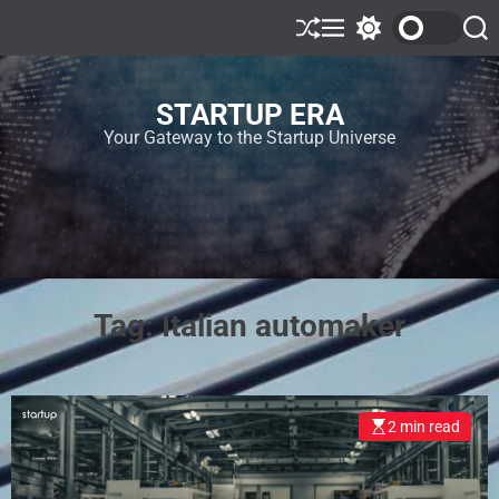
STARTUP ERA
Your Gateway to the Startup Universe
Tag:
Italian automaker
2 min read