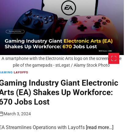
A smartphone with the Electronic Arts logo on the screen on the
pile of the gamepads - stLegat / Alamy Stock Photo
GAMING
LAYOFFS
Gaming Industry Giant Electronic
Arts (EA) Shakes Up Workforce:
670 Jobs Lost
March 3, 2024
EA Streamlines Operations with Layoffs
[read more…]