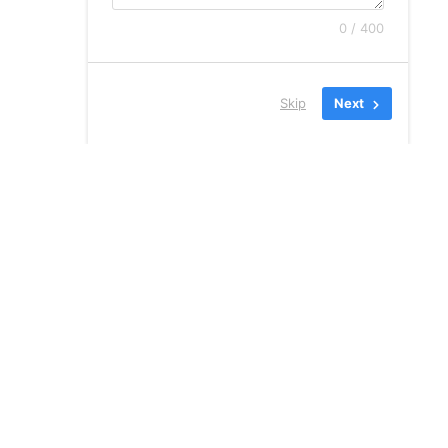
0 / 400
Skip
Next