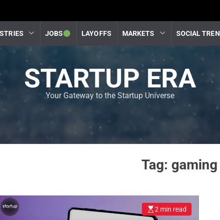
STRIES
JOBS
LAYOFFS
MARKETS
SOCIAL TRE
STARTUP ERA
Your Gateway to the Startup Universe
Tag:
gaming 
2 min read