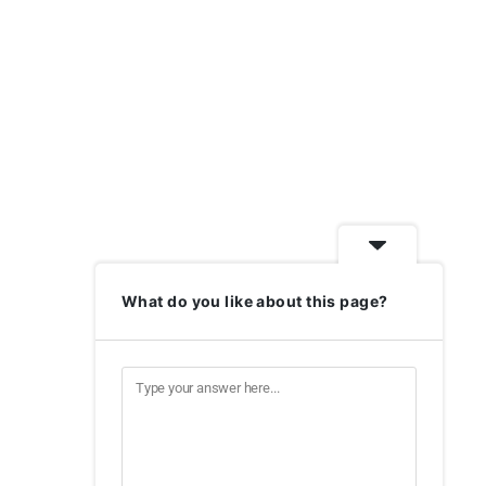
What do you like about this page?