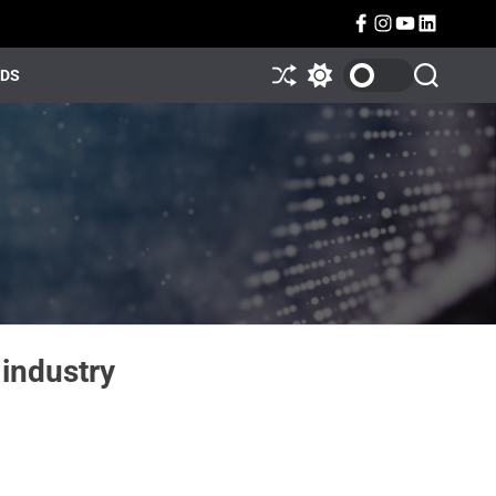
NDS
industry