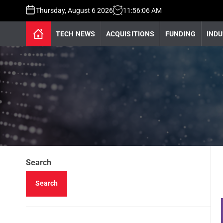
Thursday, August 6 2026
11
:
56
:
07
AM
TECH NEWS
ACQUISITIONS
FUNDING
INDU
Search
Search