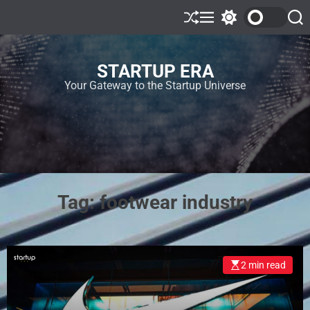
STARTUP ERA
Your Gateway to the Startup Universe
Tag:
footwear industry
2 min read