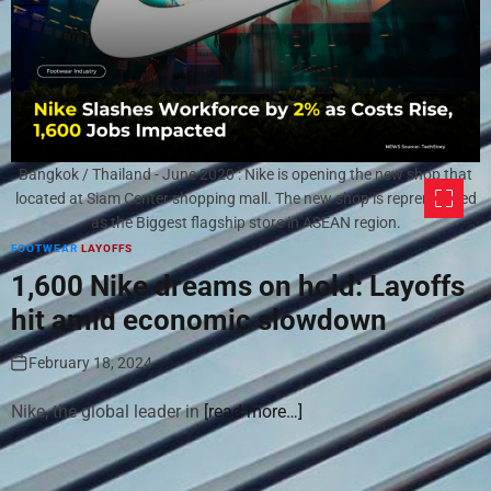
Bangkok / Thailand - June 2020 : Nike is opening the new shop that
located at Siam Center shopping mall. The new shop is reprensenred
as the Biggest flagship store in ASEAN region.
FOOTWEAR
LAYOFFS
1,600 Nike dreams on hold: Layoffs
hit amid economic slowdown
February 18, 2024
Nike, the global leader in
[read more…]