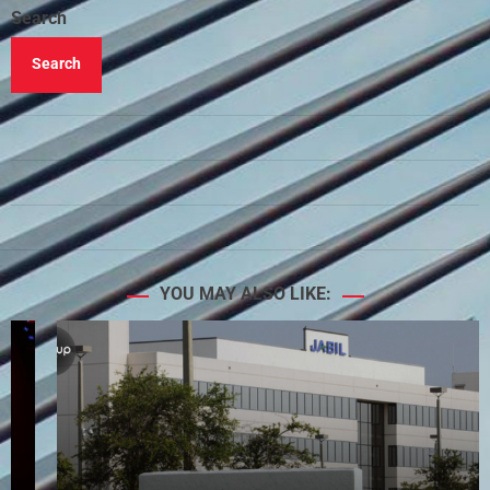
Search
Search
YOU MAY ALSO LIKE: