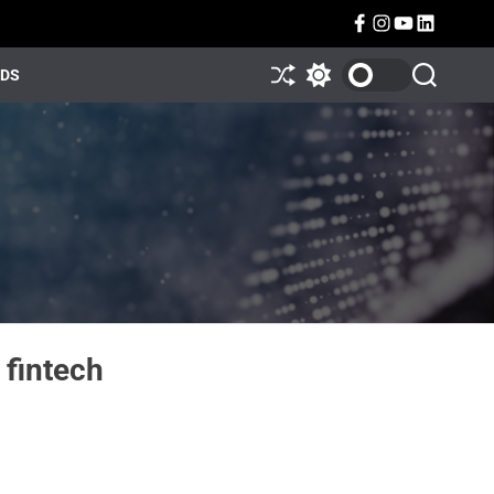
NDS
 fintech