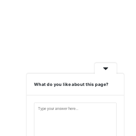
What do you like about this page?