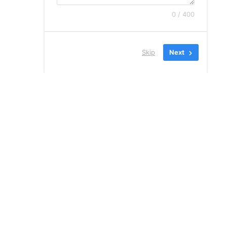
0 / 400
Skip
Next