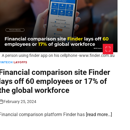
A person using finder app on his cellphone -www.finder.com.au
FINTECH
LAYOFFS
Financial comparison site Finder
lays off 60 employees or 17% of
the global workforce
February 25, 2024
Financial comparison platform Finder has
[read more…]