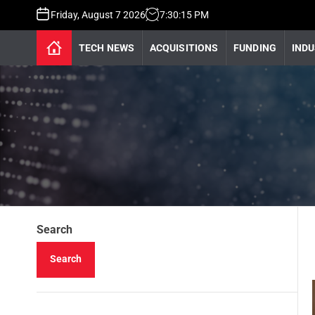
Friday, August 7 2026
7
:
30
:
16
PM
TECH NEWS
ACQUISITIONS
FUNDING
INDU
Search
Search