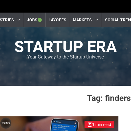
STRIES
JOBS
LAYOFFS
MARKETS
SOCIAL TRE
STARTUP ERA
Your Gateway to the Startup Universe
Tag:
finders
1 min read