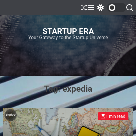
STARTUP ERA
Your Gateway to the Startup Universe
Tag:
expedia
1 min read