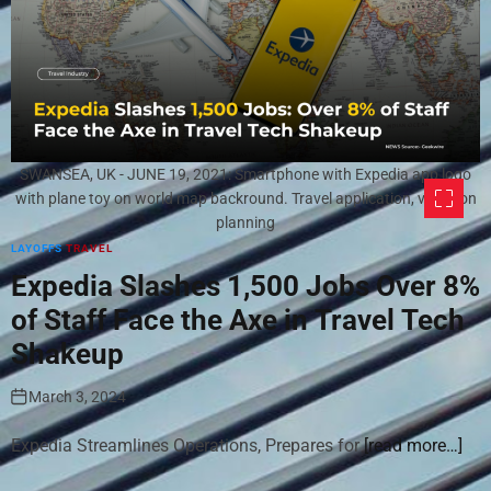
SWANSEA, UK - JUNE 19, 2021: Smartphone with Expedia app logo
with plane toy on world map backround. Travel application, vacation
planning
LAYOFFS
TRAVEL
Expedia Slashes 1,500 Jobs Over 8%
of Staff Face the Axe in Travel Tech
Shakeup
March 3, 2024
Expedia Streamlines Operations, Prepares for
[read more…]