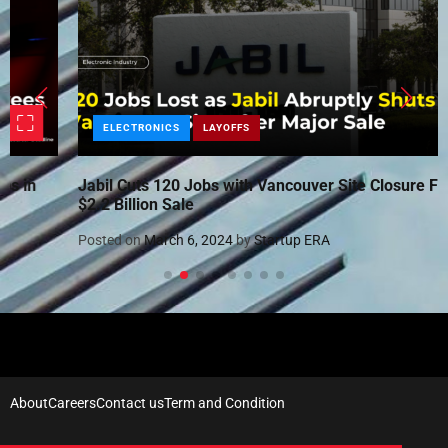
ELECTRONICS
LAYOFFS
Jabil Cuts 120 Jobs with Vancouver Site Closure Following
$2.2 Billion Sale
Posted on
March 6, 2024
by
Startup ERA
About
Careers
Contact us
Term and Condition