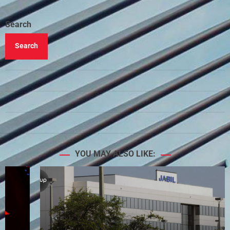
Search
Search
YOU MAY ALSO LIKE: