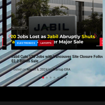
ELECTRONICS
LAYOFFS
Jabil Cuts 120 Jobs with Vancouver Site Closure Following
$2.2 Billion Sale
Posted on
March 6, 2024
by
Startup ERA