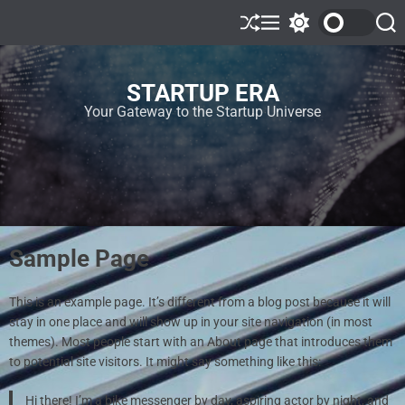
STARTUP ERA
Your Gateway to the Startup Universe
Sample Page
This is an example page. It’s different from a blog post because it will
stay in one place and will show up in your site navigation (in most
themes). Most people start with an About page that introduces them
to potential site visitors. It might say something like this:
Hi there! I’m a bike messenger by day, aspiring actor by night, and