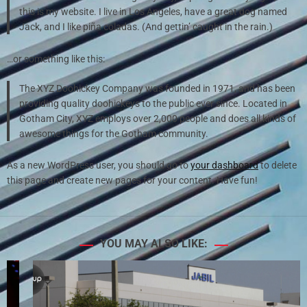
this is my website. I live in Los Angeles, have a great dog named
Jack, and I like piña coladas. (And gettin’ caught in the rain.)
…or something like this:
The XYZ Doohickey Company was founded in 1971, and has been
providing quality doohickeys to the public ever since. Located in
Gotham City, XYZ employs over 2,000 people and does all kinds of
awesome things for the Gotham community.
As a new WordPress user, you should go to
your dashboard
to delete
this page and create new pages for your content. Have fun!
YOU MAY ALSO LIKE: