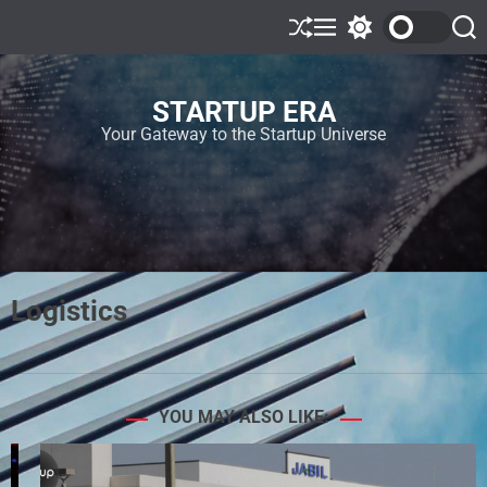
STARTUP ERA
Your Gateway to the Startup Universe
Logistics
YOU MAY ALSO LIKE: