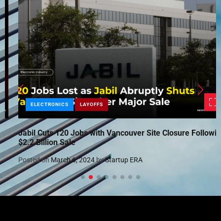
ELECTRONICS
LAYOFFS
Jabil Cuts 120 Jobs with Vancouver Site Closure Following
$2.2 Billion Sale
Posted on
March 6, 2024
by
Startup ERA